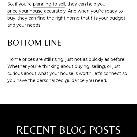
So, if you’re
planning to sell
, they can help you
price your house
accurately. And when you’re ready to
buy, they can find the right home that fits your budget
and your needs.
BOTTOM LINE
Home prices are still rising, just not as quickly as before.
Whether you’re thinking about buying, selling, or just
curious about what your house is worth,
let’s connect
so
you have the personalized guidance you need.
RECENT BLOG POSTS