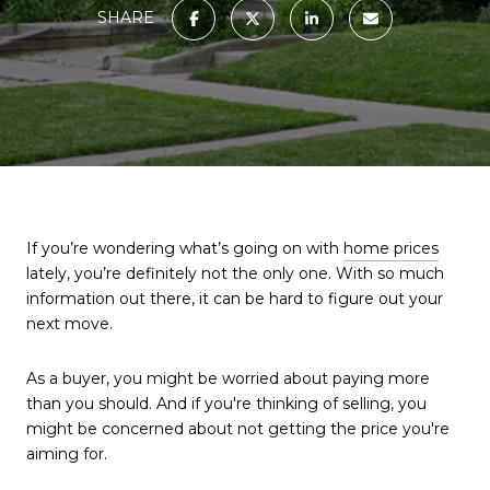
SHARE
If you’re wondering what’s going on with
home prices
lately, you’re definitely not the only one. With so much
information out there, it can be hard to figure out your
next move.
As a buyer, you might be worried about paying more
than you should. And if you're thinking of selling, you
might be concerned about not getting the price you're
aiming for.