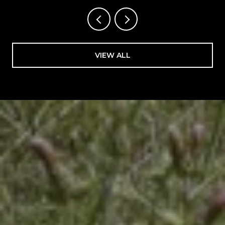
VIEW ALL