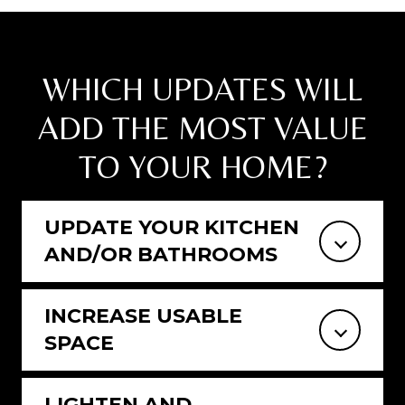
WHICH UPDATES WILL
ADD THE MOST VALUE
TO YOUR HOME?
UPDATE YOUR KITCHEN
AND/OR BATHROOMS
INCREASE USABLE
SPACE
LIGHTEN AND