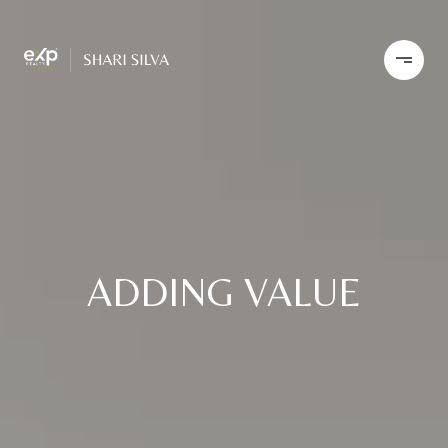
ADDING VALUE