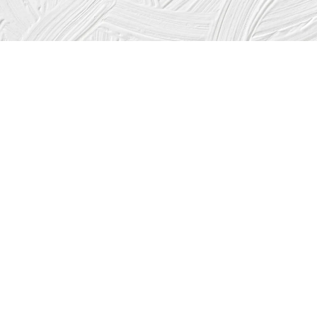
Which items will add value to your home and help
with resale when the time comes to sell?
The answer is: “Only the ones that future buyers will also
want and be willing to pay for.”
As a general rule, choosing the functional over the
merely cosmetic and choosing neutral over unusual or
exotic will pay at resale. Taste and current trends can also
affect the value of an update. Unusual colors have a
limited appeal.