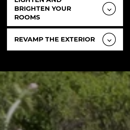
BRIGHTEN YOUR
ROOMS
REVAMP THE EXTERIOR