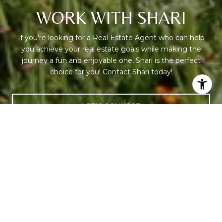
WORK WITH SHARI
If you're looking for a Real Estate Agent who can help
you achieve your real estate goals while making the
journey a fun and enjoyable one, Shari is the perfect
choice for you! Contact Shari today!
LET'S CONNECT