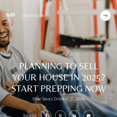
PLANNING TO SELL
YOUR HOUSE IN 2025?
START PREPPING NOW
Shari Silva
October 21, 2024
SHARE