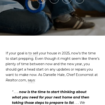
If your goal is
to sell
your house in 2025, now’s the time
to start prepping. Even though it might seem like there’s
plenty of time between now and the new year, you
should get a head start on any updates or repairs you
want to make now. As Danielle Hale, Chief Economist at
Realtor.com
,
says
:
“ . . .
now is the time to start thinking about
what you need for your next home and then
taking those steps to prepare to list
. . . We