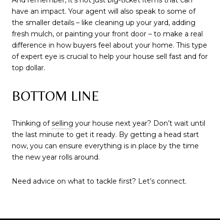
And remember, it’s not just big-ticket items that can
have an impact. Your agent will also speak to some of
the smaller details – like cleaning up your yard, adding
fresh mulch, or painting your front door – to make a real
difference in how buyers feel about your home. This type
of expert eye is crucial to help your house sell fast and for
top dollar.
BOTTOM LINE
Thinking of
selling
your house next year? Don’t wait until
the last minute to get it ready. By getting a head start
now, you can ensure everything is in place by the time
the new year rolls around.
Need advice on what to tackle first? Let’s connect.