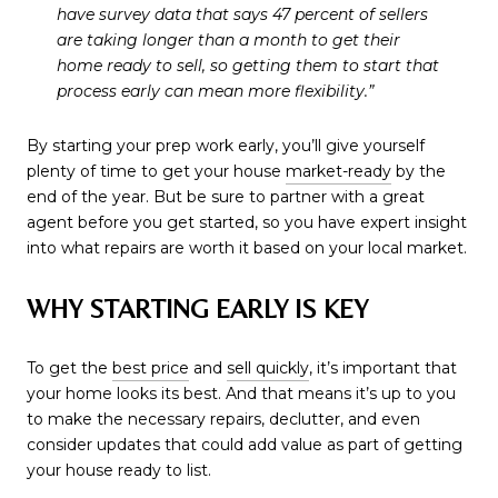
have survey data that says 47 percent of sellers
are taking longer than a month to get their
home ready to sell, so getting them to start that
process early can mean more flexibility.”
By starting your prep work early, you’ll give yourself
plenty of time to get your house
market-ready
by the
end of the year. But be sure to partner with a great
agent before you get started, so you have expert insight
into what repairs are worth it based on your local market.
WHY STARTING EARLY IS KEY
To get the
best price
and
sell quickly
, it’s important that
your home looks its best. And that means it’s up to you
to make the necessary repairs, declutter, and even
consider updates that could add value as part of getting
your house ready to list.