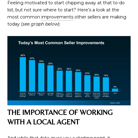
Feeling motivated to start chipping away at that to-do
list, but not sure where to start? Here’s a look at the
most common
improvements
other sellers are making
today (
see graph below
):
THE IMPORTANCE OF WORKING
WITH A LOCAL AGENT