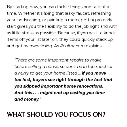
By starting now, you can tackle things one task at a
time. Whether it’s fixing that leaky faucet, refreshing
your landscaping, or painting a room, getting an early
start gives you the flexibility to do the job right and with
as little stress as possible. Because, if you wait to knock
items off your list later on, they could quickly stack up
and get
overwhelming
. As
Realtor.com
explains
:
“There are some important repairs to make
before selling a house, so don’t be in too much of
a hurry to get your home listed …
if you move
too fast, buyers see right through the fact that
you skipped important home renovations.
And this . . . might end up costing you time
and money
.”
WHAT SHOULD YOU FOCUS ON?