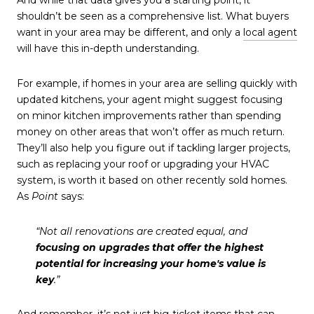
And while that data gives you a starting point, it
shouldn’t be seen as a comprehensive list. What buyers
want in your area may be different, and only a
local agent
will have this in-depth understanding.
For example, if homes in your area are selling quickly with
updated kitchens, your agent might suggest focusing
on minor kitchen improvements rather than spending
money on other areas that won’t offer as much return.
They’ll also help you figure out if tackling larger projects,
such as replacing your roof or upgrading your HVAC
system, is worth it based on other recently sold homes.
As
Point
says:
“Not all renovations are created equal, and
focusing on upgrades that offer the highest
potential for increasing your home's value is
key
.”