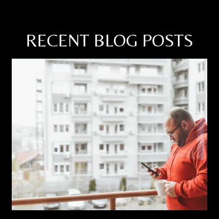
RECENT BLOG POSTS