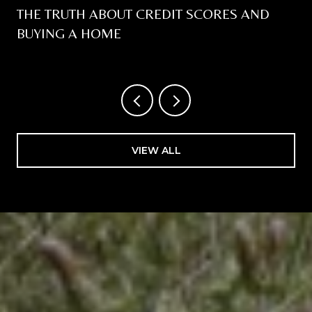
THE TRUTH ABOUT CREDIT SCORES AND
BUYING A HOME
VIEW ALL