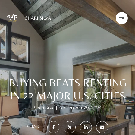
BUYING BEATS RENTING
IN 22 MAJOR U.S. CITIES
Shari Silva
September 29, 2024
SHARE