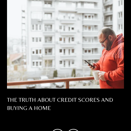
THE TRUTH ABOUT CREDIT SCORES AND
BUYING A HOME