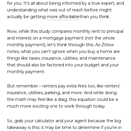
for you. It’s all about being informed by a true expert, and
understanding what was out of reach before might
actually be getting
more affordable
than you think.
Now, while this study compares monthly rent to principal
and interest on a mortgage payment (not the whole
monthly payment), let’s think through this. As
Zillow
notes, what you can’t ignore when you buy a home are
things like taxes, insurance, utilities, and maintenance
that should also be factored into your budget and your
monthly payment.
But remember – renters pay extra fees too, like renters’
insurance, utilities, parking, and more. And while doing
the math may feel like a drag, this equation could be a
much more exciting one to work through today.
So, grab your calculator and your agent because the big
takeaway is this: it may be time to determine if you’re in