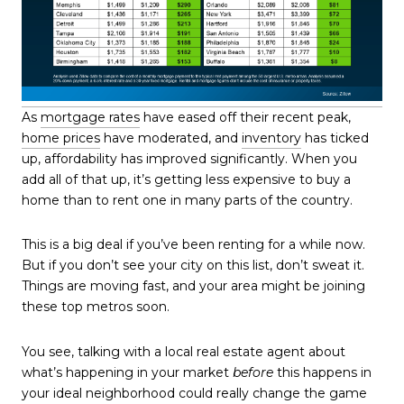
As
mortgage rates
have eased off their recent peak,
home prices
have moderated, and
inventory
has ticked
up, affordability has improved significantly. When you
add all of that up, it’s getting less expensive to buy a
home than to rent one in many parts of the country.
This is a big deal if you’ve been renting for a while now.
But if you don’t see your city on this list, don’t sweat it.
Things are moving fast, and your area might be joining
these top metros soon.
You see, talking with a local real estate agent about
what’s happening in your market
before
this happens in
your ideal neighborhood could really change the game