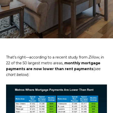
That’s right—according to a recent study from
Zillow
, in
22 of the 50 largest metro areas,
monthly mortgage
payments are now lower than rent payments
(
see
chart below
):