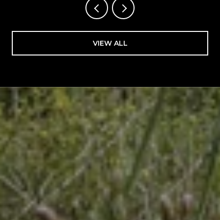
VIEW ALL