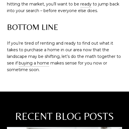
hitting the market, you’ll want to be
ready
to jump back
into your search – before everyone else does.
BOTTOM LINE
If you’re tired of renting and ready to find out what it
takes to purchase a home in our area now that the
landscape may be shifting, let’s do the math together to
see if
buying a home
makes sense for you now or
sometime soon.
RECENT BLOG POSTS