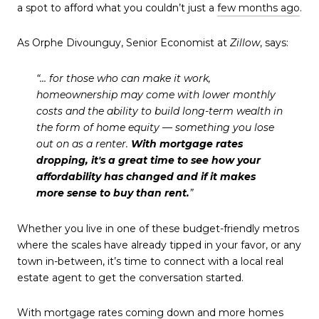
a spot to afford what you couldn’t just a
few months ago
.
As Orphe Divounguy, Senior Economist at
Zillow
, says:
“… for those who can make it work,
homeownership may come with lower monthly
costs and the ability to build long-term wealth in
the form of home equity — something you lose
out on as a renter.
With mortgage rates
dropping, it's a great time to see how your
affordability has changed and if it makes
more sense to buy than rent.
”
Whether you live in one of these budget-friendly metros
where the scales have already tipped in your favor, or any
town in-between, it’s time to connect with a local real
estate agent to get the conversation started.
With mortgage rates coming down and more homes