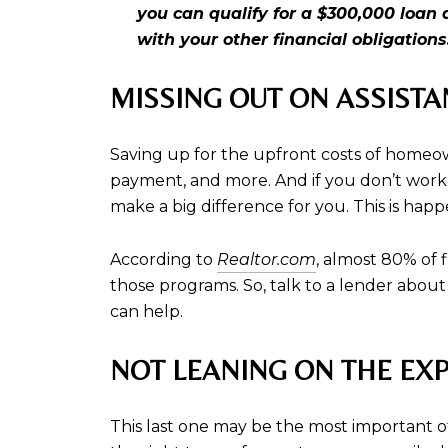
you can qualify for a $300,000 loa
with your other financial obligations
MISSING OUT ON ASSIST
Saving up for the upfront costs of homeo
payment, and more. And if you don’t work 
make a big difference for you. This is hap
According to
Realtor.com
, almost 80% of 
those programs. So, talk to a lender about
can help.
NOT LEANING ON THE EXP
This last one may be the most important of 