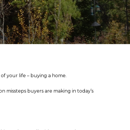
of your life – buying a home.
on missteps buyers are making in today’s