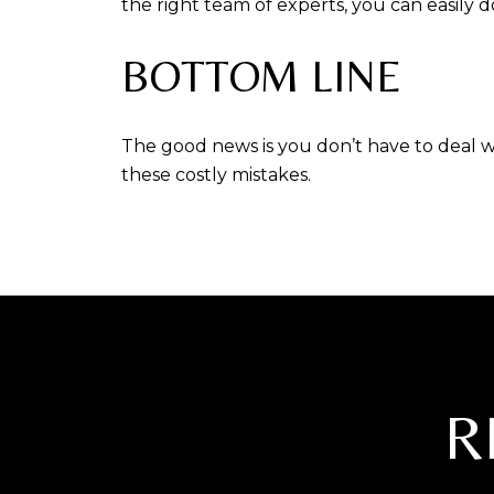
the right team of experts, you can easily 
BOTTOM LINE
The good news is you don’t have to deal w
these costly mistakes.
R