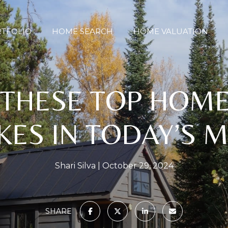
TFOLIO
HOME SEARCH
HOME VALUATION
 THESE TOP HOM
KES IN TODAY’S 
Shari Silva
October 29, 2024
SHARE