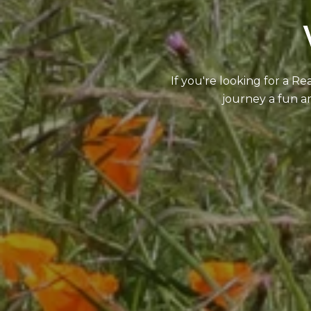
If you're looking for a R
journey a fun an