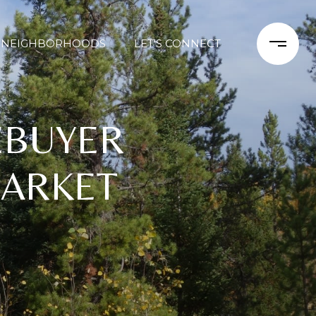
NEIGHBORHOODS
LET'S CONNECT
EBUYER
MARKET