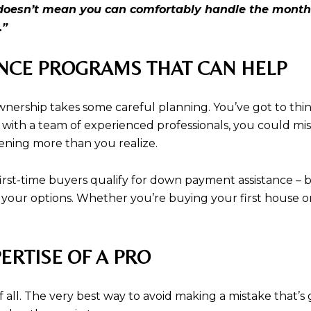
n doesn’t mean you can comfortably handle the month
.”
ANCE PROGRAMS THAT CAN HELP
wnership takes some careful planning. You’ve got to th
with a team of experienced professionals, you could mi
pening more than you realize.
first-time buyers qualify for down payment assistance – 
 your options. Whether you’re buying your first house o
ERTISE OF A PRO
all. The very best way to avoid making a mistake that’s g