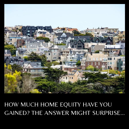
HOW MUCH HOME EQUITY HAVE YOU
GAINED? THE ANSWER MIGHT SURPRISE
YOU