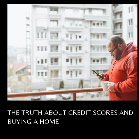
THE TRUTH ABOUT CREDIT SCORES AND
BUYING A HOME