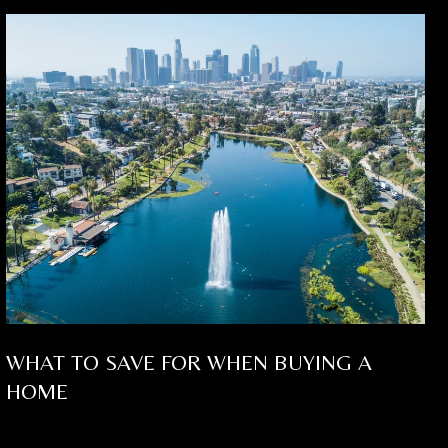
WHAT TO SAVE FOR WHEN BUYING A
HOME