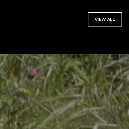
VIEW ALL