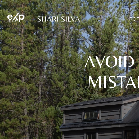
POR
AVOID
MISTA