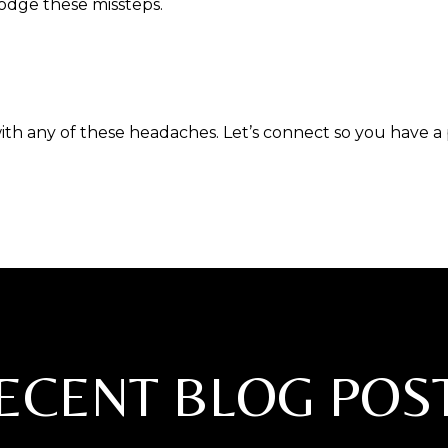
dodge these missteps.
ith any of these headaches. Let’s connect so you have a
ECENT BLOG POS