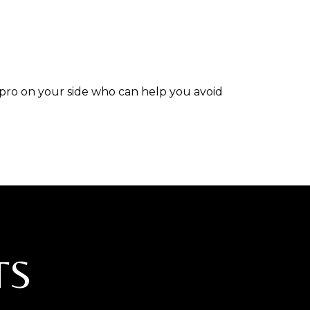
 pro on your side who can help you avoid
TS