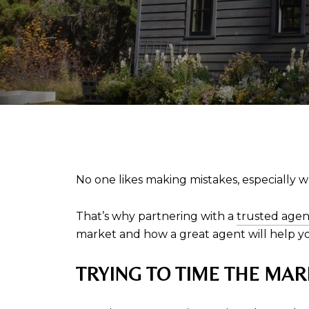
No one likes making mistakes, especially w
That’s why partnering with a
trusted agen
market and how a great agent will help yo
TRYING TO TIME THE MAR