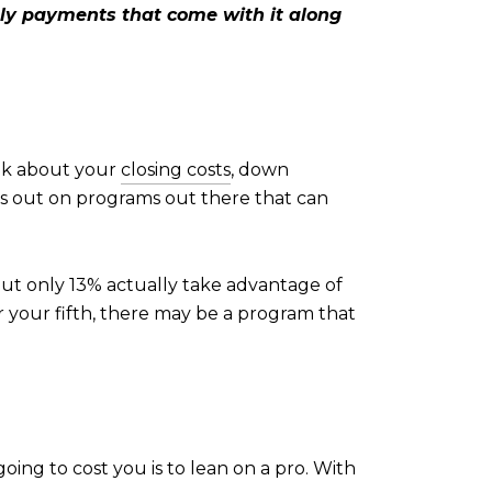
ly payments that come with it along
ink about your
closing costs
, down
ss out on programs out there that can
but only 13% actually take advantage of
r your fifth, there may be a program that
oing to cost you is to lean on a pro. With