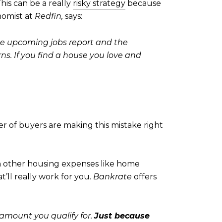
his can be a really
risky strategy
because
nomist at
Redfin,
says:
 the upcoming jobs report and the
s. If you find a house you love and
r of buyers are making this mistake right
n other housing expenses like home
’ll really work for you.
Bankrate
offers
mount you qualify for.
Just because