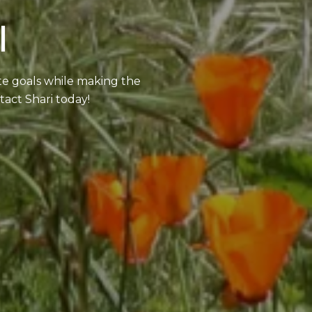
I
ate goals while making the
tact Shari today!