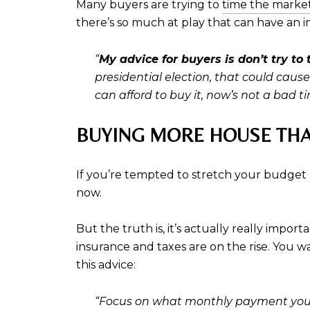
Many buyers are trying to
time the marke
there’s so much at play that can have an i
“
My advice for buyers is don’t try to
presidential election, that could caus
can afford to buy it, now’s not a bad ti
BUYING MORE HOUSE TH
If you’re tempted to stretch your budget 
now.
But the truth is, it’s actually really impo
insurance and taxes are on the rise. You w
this advice:
“Focus on what monthly payment you c