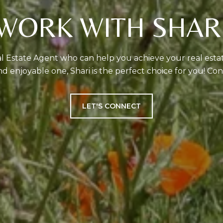
WORK WITH SHAR
eal Estate Agent who can help you achieve your real est
d enjoyable one, Shari is the perfect choice for you! Con
LET'S CONNECT