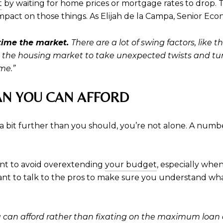
t
by waiting for home prices or mortgage rates to drop. T
mpact on those things. As Elijah de la Campa, Senior Eco
 time the market.
There are ​a lot of swing factors, like
e the housing market to take unexpected twists and turn
me.”
AN YOU CAN AFFORD
a bit further than you should, you’re not alone. A numbe
rtant to avoid overextending
your budget
, especially whe
ant to talk to the pros to make sure you understand what
an afford rather than fixating on the maximum loan a