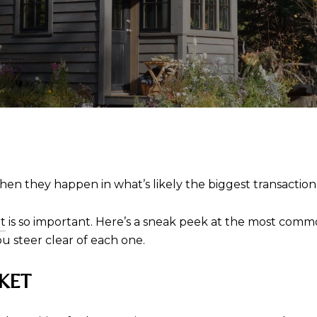
hen they happen in what’s likely the biggest transaction 
t
is so important. Here’s a sneak peek at the most comm
u steer clear of each one.
KET